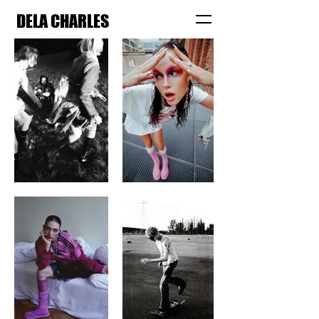
DELA CHARLES