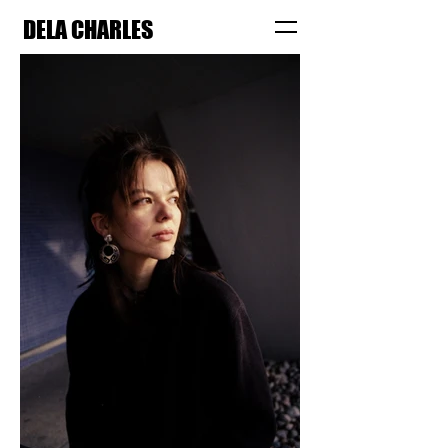
DELA CHARLES