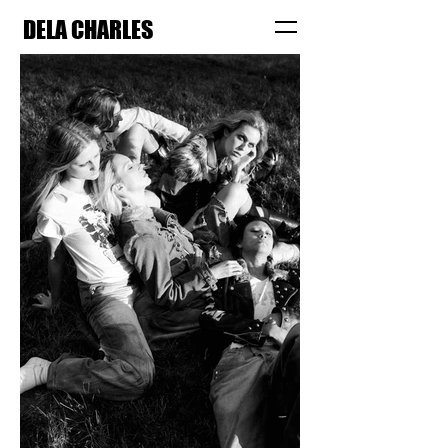
DELA CHARLES