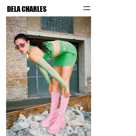
DELA CHARLES