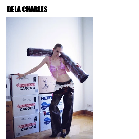
DELA CHARLES